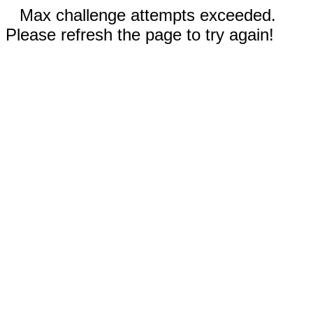
Max challenge attempts exceeded.
Please refresh the page to try again!