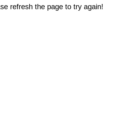
e refresh the page to try again!