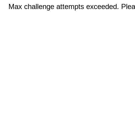
Max challenge attempts exceeded. Pleas