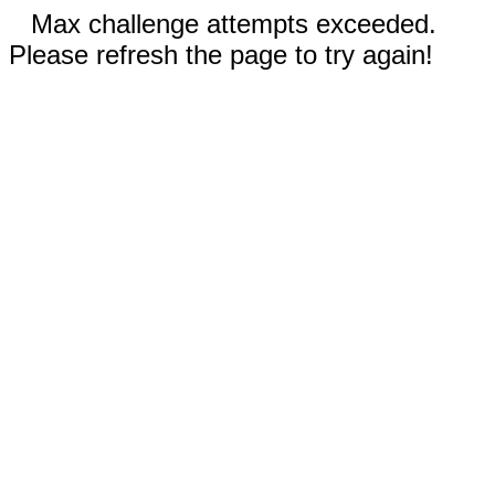
Max challenge attempts exceeded.
Please refresh the page to try again!